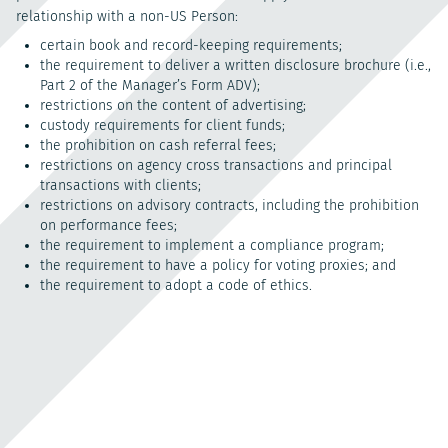
relationship with a non-US Person:
certain book and record-keeping requirements;
the requirement to deliver a written disclosure brochure (i.e.,
Part 2 of the Manager’s Form ADV);
restrictions on the content of advertising;
custody requirements for client funds;
the prohibition on cash referral fees;
restrictions on agency cross transactions and principal
transactions with clients;
restrictions on advisory contracts, including the prohibition
on performance fees;
the requirement to implement a compliance program;
the requirement to have a policy for voting proxies; and
the requirement to adopt a code of ethics.